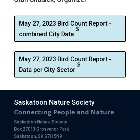
May 27, 2023 Bird Count Report -
combined City Data
May 27, 2023 Bird Count Report -
Data per City Sector
Saskatoon Nature Society
Connecting People and Nature
Saskatoon Nature Society
Box 27013 Grosvenor Park
Saskatoon, SK S7H 5N9