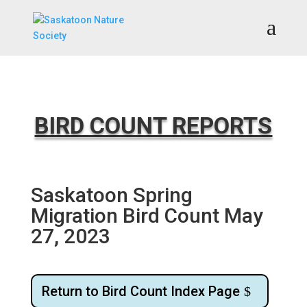
BIRD COUNT REPORTS
Saskatoon Spring
Migration Bird Count May
27, 2023
Return to Bird Count Index Page