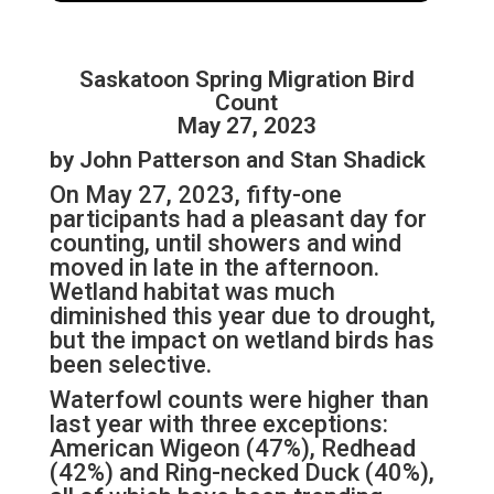
Saskatoon Spring Migration Bird
Count
May 27, 2023
by John Patterson and Stan Shadick
On May 27, 2023, fifty-one
participants had a pleasant day for
counting, until showers and wind
moved in late in the afternoon.
Wetland habitat was much
diminished this year due to drought,
but the impact on wetland birds has
been selective.
Waterfowl counts were higher than
last year with three exceptions:
American Wigeon (47%), Redhead
(42%) and Ring-necked Duck (40%),