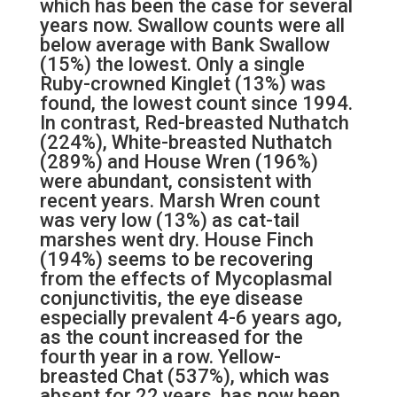
which has been the case for several
years now. Swallow counts were all
below average with Bank Swallow
(15%) the lowest. Only a single
Ruby-crowned Kinglet (13%) was
found, the lowest count since 1994.
In contrast, Red-breasted Nuthatch
(224%), White-breasted Nuthatch
(289%) and House Wren (196%)
were abundant, consistent with
recent years. Marsh Wren count
was very low (13%) as cat-tail
marshes went dry. House Finch
(194%) seems to be recovering
from the effects of Mycoplasmal
conjunctivitis, the eye disease
especially prevalent 4-6 years ago,
as the count increased for the
fourth year in a row. Yellow-
breasted Chat (537%), which was
absent for 22 years, has now been