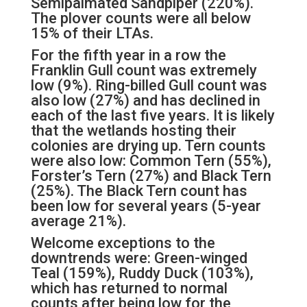
Semipalmated Sandpiper (220%).
The plover counts were all below
15% of their LTAs.
For the fifth year in a row the
Franklin Gull count was extremely
low (9%). Ring-billed Gull count was
also low (27%) and has declined in
each of the last five years. It is likely
that the wetlands hosting their
colonies are drying up. Tern counts
were also low: Common Tern (55%),
Forster’s Tern (27%) and Black Tern
(25%). The Black Tern count has
been low for several years (5-year
average 21%).
Welcome exceptions to the
downtrends were: Green-winged
Teal (159%), Ruddy Duck (103%),
which has returned to normal
counts after being low for the