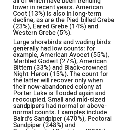
all of which have been trending
lower in recent years. American
Coot (13%) is also in long-term
decline, as are the Pied-billed Grebe
(23%), Eared Grebe (14%) and
Western Grebe (5%).
Large shorebirds and wading birds
generally had low counts: for
example, American Avocet (55%),
Marbled Godwit (27%), American
Bittern (33%) and Black-crowned
Night-Heron (15%). The count for
the latter will recover only when
their now-abandoned colony at
Porter Lake is flooded again and
reoccupied. Small and mid-sized
sandpipers had normal or above-
normal counts. Examples include
Baird’s Sandpiper (470%), Pectoral
Sandpiper (248%) and