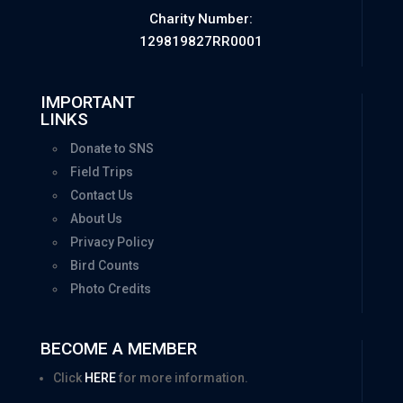
Charity Number:
129819827RR0001
IMPORTANT
LINKS
Donate to SNS
Field Trips
Contact Us
About Us
Privacy Policy
Bird Counts
Photo Credits
BECOME A MEMBER
Click
HERE
for more information.