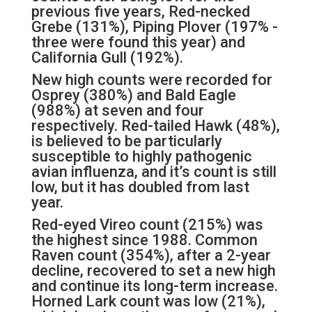
previous five years, Red-necked
Grebe (131%), Piping Plover (197% -
three were found this year) and
California Gull (192%).
New high counts were recorded for
Osprey (380%) and Bald Eagle
(988%) at seven and four
respectively. Red-tailed Hawk (48%),
is believed to be particularly
susceptible to highly pathogenic
avian influenza, and it’s count is still
low, but it has doubled from last
year.
Red-eyed Vireo count (215%) was
the highest since 1988. Common
Raven count (354%), after a 2-year
decline, recovered to set a new high
and continue its long-term increase.
Horned Lark count was low (21%),