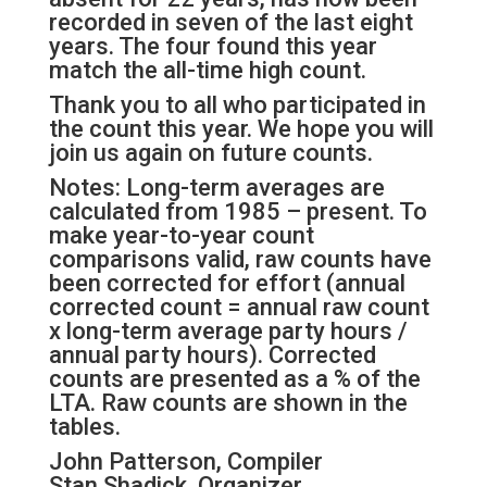
recorded in seven of the last eight
years. The four found this year
match the all-time high count.
Thank you to all who participated in
the count this year. We hope you will
join us again on future counts.
Notes: Long-term averages are
calculated from 1985 – present. To
make year-to-year count
comparisons valid, raw counts have
been corrected for effort (annual
corrected count = annual raw count
x long-term average party hours /
annual party hours). Corrected
counts are presented as a % of the
LTA. Raw counts are shown in the
tables.
John Patterson, Compiler
Stan Shadick, Organizer